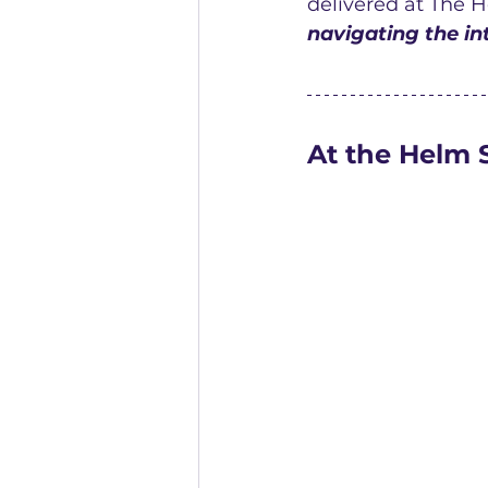
delivered at The H
navigating the int
At the Helm 