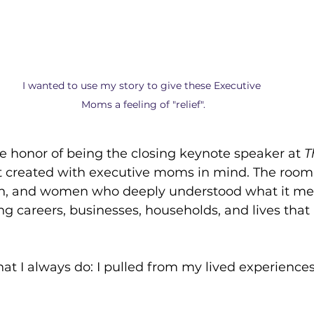
I wanted to use my story to give these Executive 
Moms a feeling of "relief".
he honor of being the closing keynote speaker at 
T
 created with executive moms in mind. The room w
ion, and women who deeply understood what it mea
g careers, businesses, households, and lives that 
what I always do: I pulled from my lived experience