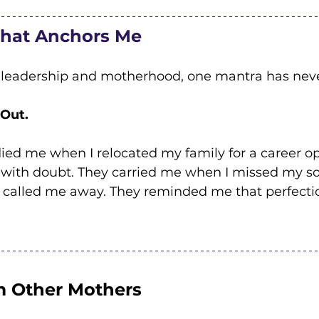
That Anchors Me
 leadership and motherhood, one mantra has neve
 Out.
ed me when I relocated my family for a career op
 with doubt. They carried me when I missed my so
 called me away. They reminded me that perfection
 Other Mothers