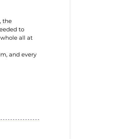
 the 
eeded to 
whole all at 
rm, and every 