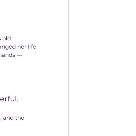
 old.
nged her life 
 hands — 
rful.
, and the 