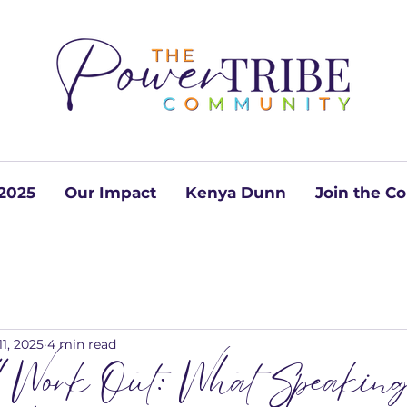
2025
Our Impact
Kenya Dunn
Join the 
11, 2025
4 min read
ll Work Out: What Speaking