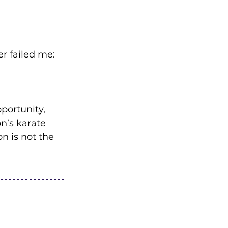
r failed me:
portunity, 
n’s karate 
 is not the 