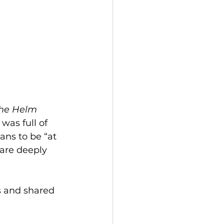
he Helm 
as full of 
ns to be “at 
are deeply 
s and shared 