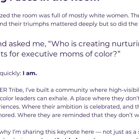
lized the room was full of mostly white women. Thei
and their triumphs mattered deeply but so did the 
end asked me, “Who is creating nurturi
s for executive moms of color?”
uickly: 
I am.
Tribe, I’ve built a community where high-visibili
olor leaders can exhale. A place where they don’t
riences. Where their ambition is celebrated, and th
ored. Where they are reminded that they don’t w
s why I’m sharing this keynote here — not just as a