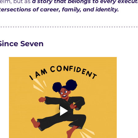
elm, but as 
a story that belongs to every execu
ersections of career, family, and identity.
Since Seven