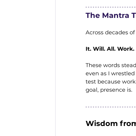
The Mantra 
Across decades of
It. Will. All. Work.
These words steadi
even as I wrestled
test because work
goal, presence is.
Wisdom from