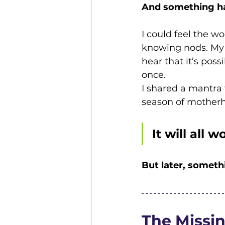
And something h
I could feel the wo
knowing nods. My 
hear that it’s poss
once.
I shared a mantra 
season of motherh
It will all w
But later, someth
The Missi