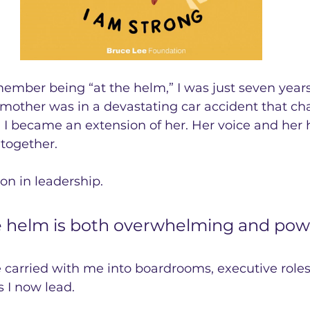
emember being “at the helm,” I was just seven years
other was in a devastating car accident that cha
, I became an extension of her. Her voice and her
together.
son in leadership. 
e helm is both overwhelming and powe
’ve carried with me into boardrooms, executive roles
 I now lead.