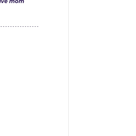
tive mom 