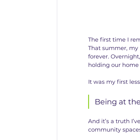
The first time I r
That summer, my m
forever. Overnight
holding our home 
It was my first les
Being at th
And it’s a truth I
community spaces