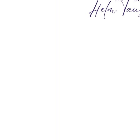
Helm Tau