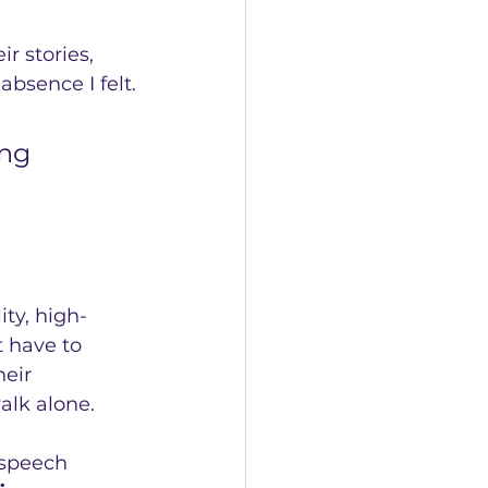
r stories, 
absence I felt.
ng 
ty, high-
 have to 
eir 
alk alone.
 speech 