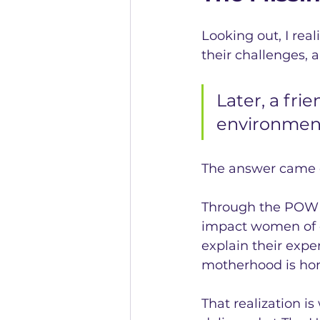
Looking out, I rea
their challenges, 
Later, a fri
environment
The answer came q
Through the POWER 
impact women of c
explain their expe
motherhood is hon
That realization i