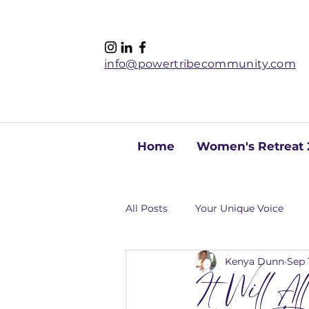
info@powertribecommunity.com
Home
Women's Retreat 
All Posts
Your Unique Voice
Kenya Dunn
Sep 
It Will A