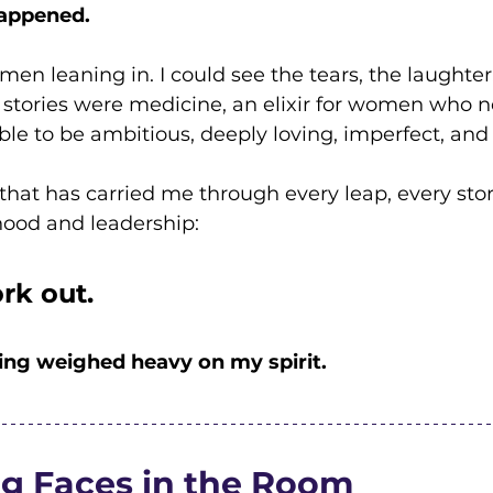
appened.
men leaning in. I could see the tears, the laughter,
stories were medicine, an elixir for women who n
ible to be ambitious, deeply loving, imperfect, and 
that has carried me through every leap, every sto
ood and leadership:
ork out.
ing weighed heavy on my spirit.
ng Faces in the Room