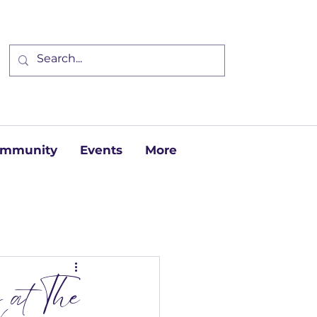
Community
Events
More
 at The