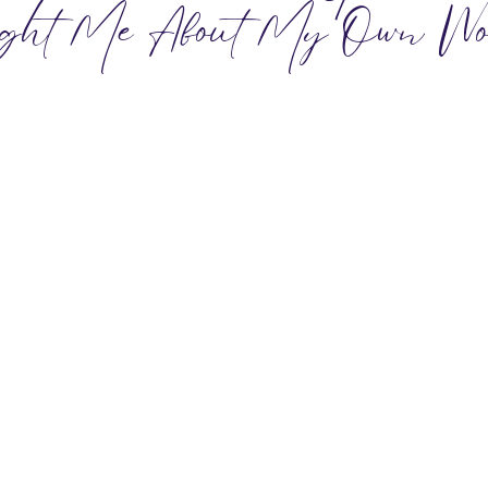
ght Me About My Own Wo