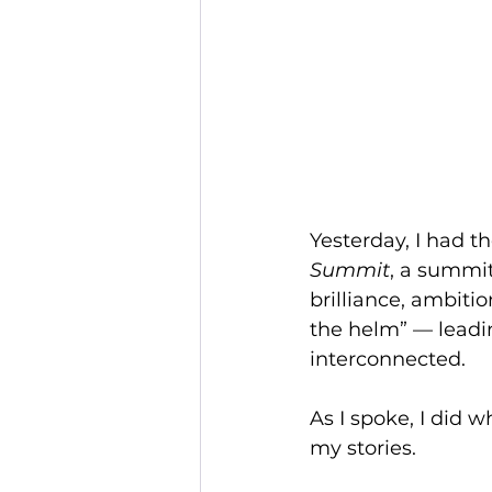
Yesterday, I had t
Summit
, a summit
brilliance, ambit
the helm” — leadin
interconnected.
As I spoke, I did 
my stories.