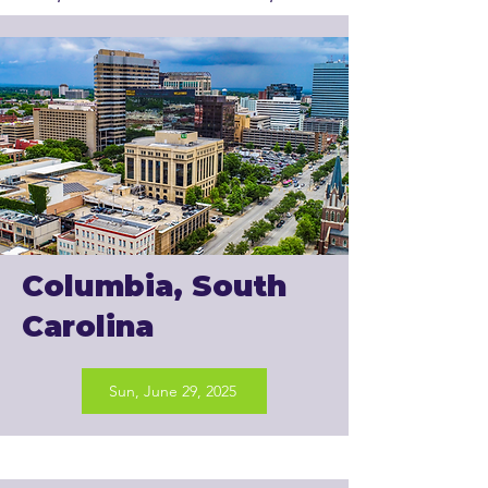
Columbia, South
Carolina
Sun, June 29, 2025