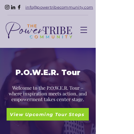
info@powertribecommunity.com
P.O.W.E.R. Tour
Welcome to the P.O.W.E.R. Tour –
where inspiration meets action, and
empowerment takes center stage.
View Upcoming Tour Stops