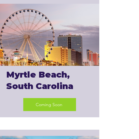
Myrtle Beach,
South Carolina
Coming Soon