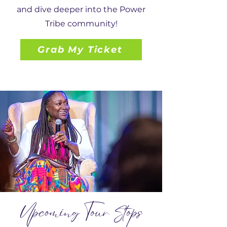
and dive deeper into the Power
Tribe community!
Grab My Ticket
U
pcoming Tour Stops