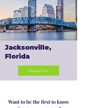
Jacksonville,
Florida
Coming Soon
Want to be the first to know