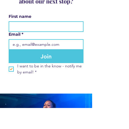
about our next stop?
First name
Email
*
Join
I want to be in the know - notify me 
by email!
*