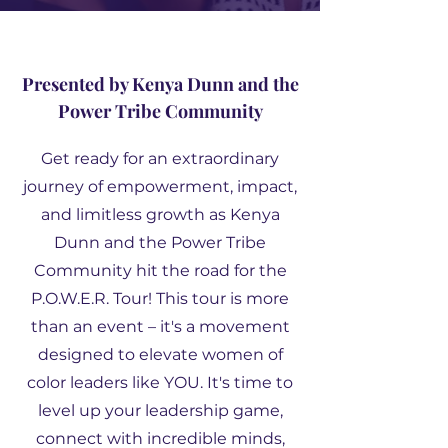
Presented by Kenya Dunn and the
Power Tribe Community
Get ready for an extraordinary
journey of empowerment, impact,
and limitless growth as Kenya
Dunn and the Power Tribe
Community hit the road for the
P.O.W.E.R. Tour! This tour is more
than an event – it's a movement
designed to elevate women of
color leaders like YOU. It's time to
level up your leadership game,
connect with incredible minds,