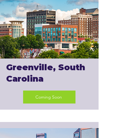
Greenville, South
Carolina
Coming Soon