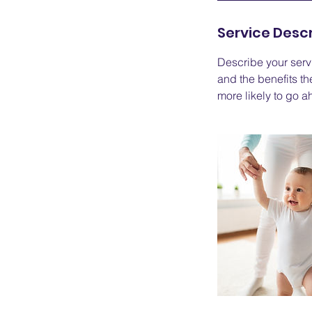
d
Service Descr
e
d
Describe your servi
and the benefits th
more likely to go 