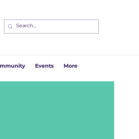
Community
Events
More