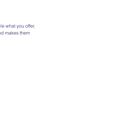
le what you offer,
 and makes them