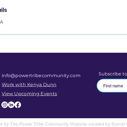
ils
SA
Subscribe t
info@powertribecommunity.com
Work with Kenya Dunn
View Upcoming Events
4 by The Power Tribe Community. Website created by Social 