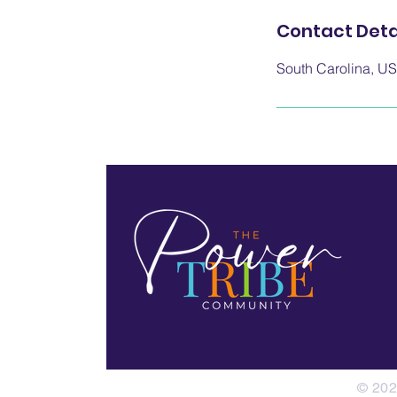
Contact Deta
South Carolina, U
© 202