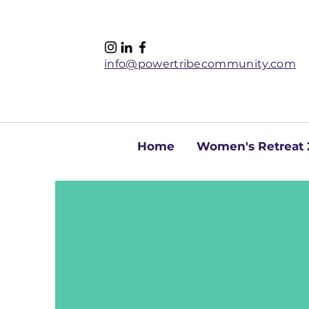
info@powertribecommunity.com
Home
Women's Retreat 