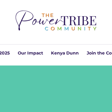
2025
Our Impact
Kenya Dunn
Join the 