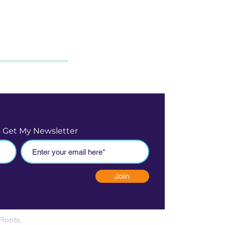
o Get My Newsletter
Join
Roots.