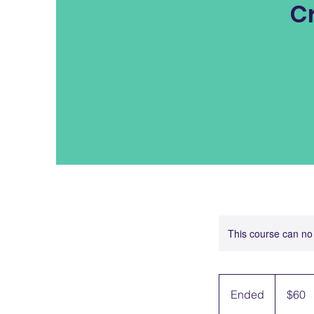
C
This course can no
60
US
Ended
E
$60
dollars
n