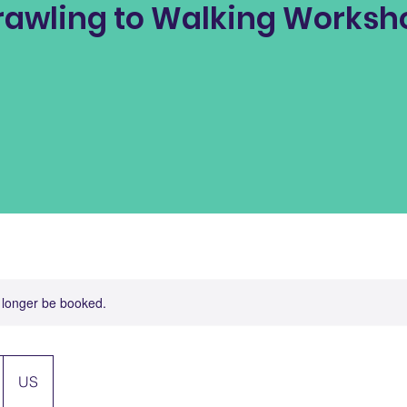
rawling to Walking Worksh
 longer be booked.
US