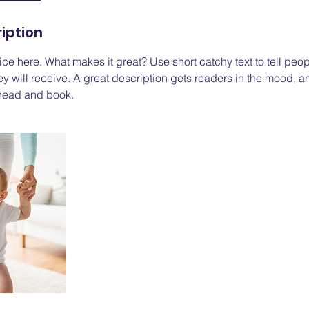
iption
ce here. What makes it great? Use short catchy text to tell peop
ey will receive. A great description gets readers in the mood,
ahead and book.