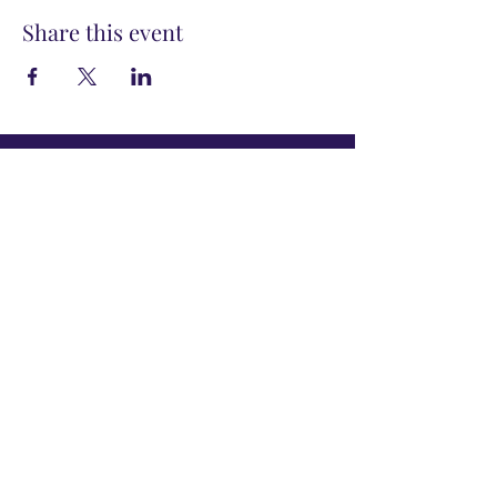
Share this event
info@powertribecommunity.com
Work with Kenya Dunn
View Upcoming Events
Subscribe to Get
My Newsletter