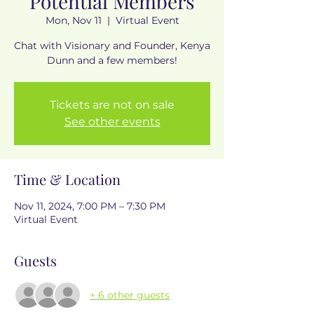
Potential Members
Mon, Nov 11
  |  
Virtual Event
Chat with Visionary and Founder, Kenya
Dunn and a few members!
Tickets are not on sale
See other events
Time & Location
Nov 11, 2024, 7:00 PM – 7:30 PM
Virtual Event
Guests
+ 6 other guests