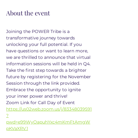
About the event
Joining the POWER Tribe is a 
transformative journey towards 
unlocking your full potential. If you 
have questions or want to learn more, 
we are thrilled to announce that virtual 
information sessions will be held in Q4. 
Take the first step towards a brighter 
future by registering for the November 
Session through the link provided. 
Embrace the opportunity to ignite 
your inner power and thrive!
Zoom Link for Call Day of Event
https://us02web.zoom.us/j/83348039591
?
pwd=e99WyOapuhYxc4mKmFtAmgW
pKVaXRV.1