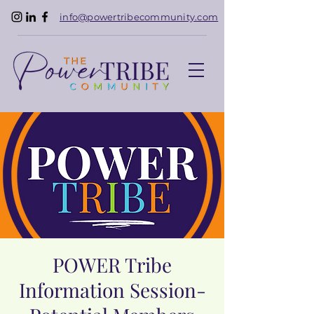
info@powertribecommunity.com
POWER Tribe
Information Session-