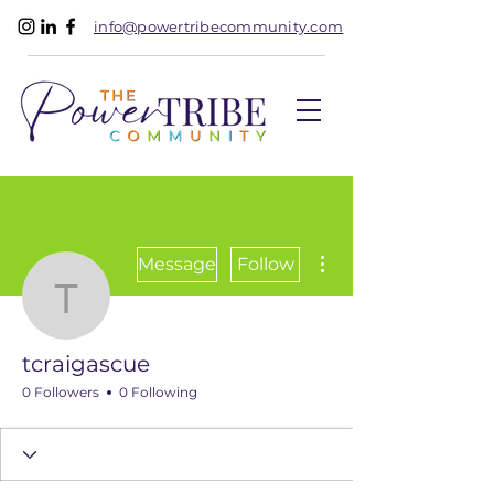
info@powertribecommunity.com
More actions
Message
Follow
tcraigascue
tcraigascue
0 Followers
0 Following