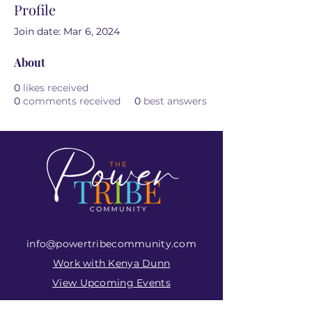
Profile
Join date: Mar 6, 2024
About
0
likes received
0
comments received
0
best answers
info@powertribecommunity.com
Work with Kenya Dunn
View Upcoming Events