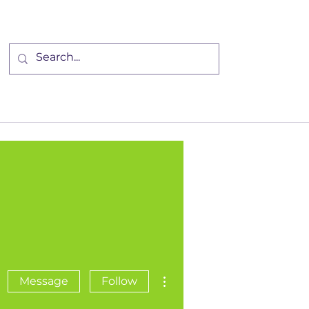
Community
Events
More
More actions
Message
Follow