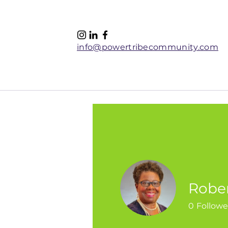
info@powertribecommunity.com
Home
Women's Retreat 
Robe
0
Followe