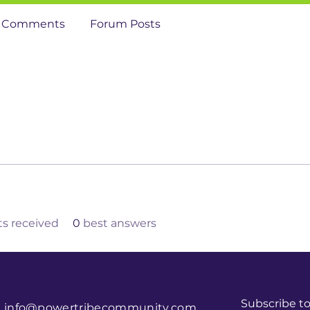
 Comments
Forum Posts
 received
0
best answers
Subscribe t
info@powertribecommunity.com