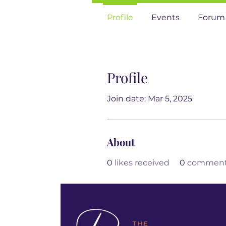
Profile
Events
Forum
Profile
Join date: Mar 5, 2025
About
0
likes received
0
comments