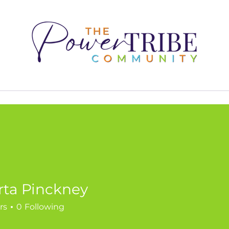
2025
Our Impact
Kenya Dunn
Join the 
rta Pinckney
rs
0
Following