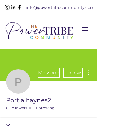
info@powertribecommunity.com
More actions
Message
Follow
Portia.haynes2
Portia.haynes2
0 Followers
0 Following