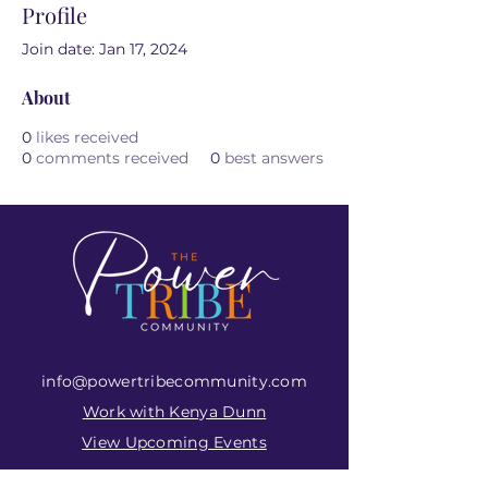
Profile
Join date: Jan 17, 2024
About
0
likes received
0
comments received
0
best answers
info@powertribecommunity.com
Work with Kenya Dunn
View Upcoming Events