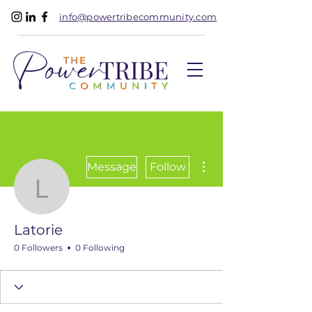
info@powertribecommunity.com
More actions
Message
Follow
Latorie
Latorie
0 Followers
0 Following