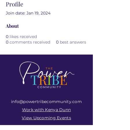
Profile
Join date: Jan 19, 2024
About
0
likes received
0
comments received
0
best answers
info@powertribecommunity.com
Work with Kenya Dunn
View Upcoming Events