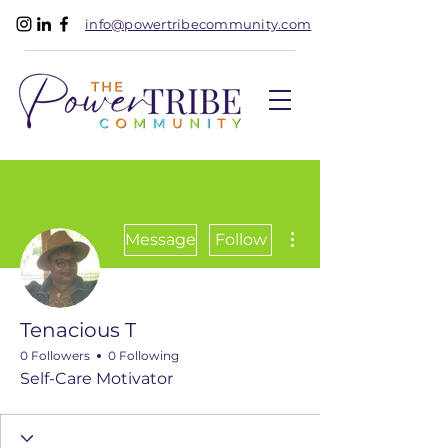
info@powertribecommunity.com
More actions
Message
Follow
Tenacious T
0 Followers
0 Following
Self-Care Motivator