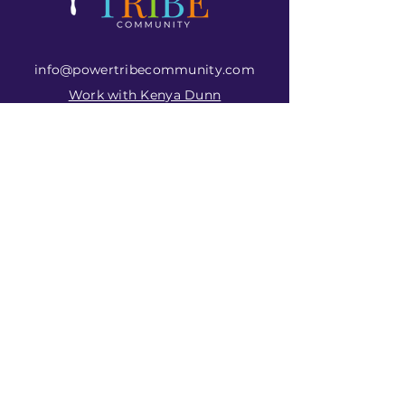
info@powertribecommunity.com
Work with Kenya Dunn
View Upcoming Events
Subscribe to Get
My Newsletter
Join