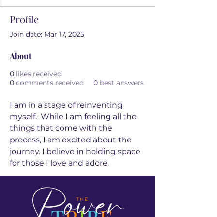
Profile
Join date: Mar 17, 2025
About
0
likes received
0
comments received
0
best answers
I am in a stage of reinventing 
myself.  While I am feeling all the 
things that come with the 
process, I am excited about the 
journey. I believe in holding space 
for those I love and adore.  